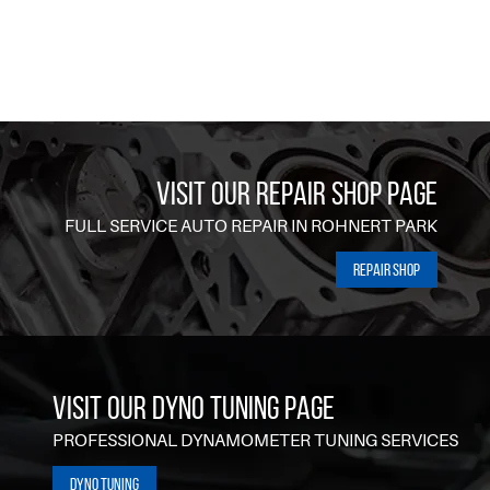
VISIT OUR REPAIR SHOP PAGE
FULL SERVICE AUTO REPAIR IN ROHNERT PARK
Repair Shop
VISIT OUR DYNO TUNING PAGE
PROFESSIONAL DYNAMOMETER TUNING SERVICES
Dyno Tuning