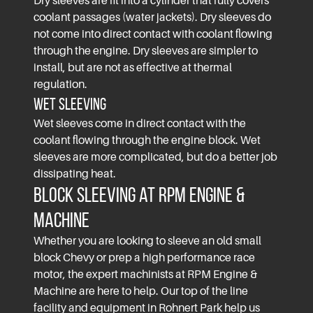
Dry sleeves are fit into a cylinder that fully covers
coolant passages (water jackets). Dry sleeves do
not come into direct contact with coolant flowing
through the engine. Dry sleeves are simpler to
install, but are not as effective at thermal
regulation.
Wet Sleeving
Wet sleeves come in direct contact with the
coolant flowing through the engine block. Wet
sleeves are more complicated, but do a better job
dissipating heat.
Block Sleeving at RPM Engine &
Machine
Whether you are looking to sleeve an old small
block Chevy or prep a high performance race
motor, the expert machinists at RPM Engine &
Machine are here to help. Our top of the line
facility and equipment in Rohnert Park help us