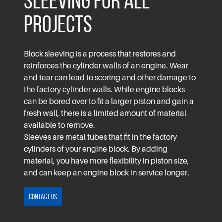
Sleeving for All
Projects
Block sleeving is a process that restores and
reinforces the cylinder walls of an engine. Wear
and tear can lead to scoring and other damage to
the factory cylinder walls. While engine blocks
can be bored over to fit a larger piston and gain a
fresh wall, there is a limited amount of material
available to remove.
Sleeves are metal tubes that fit in the factory
cylinders of your engine block. By adding
material, you have more flexibility in piston size,
and can keep an engine block in service longer.
Contact Us