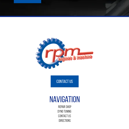
Contact Us
Navigation
Repair Shop
Dyno Tuning
Contact Us
Directions