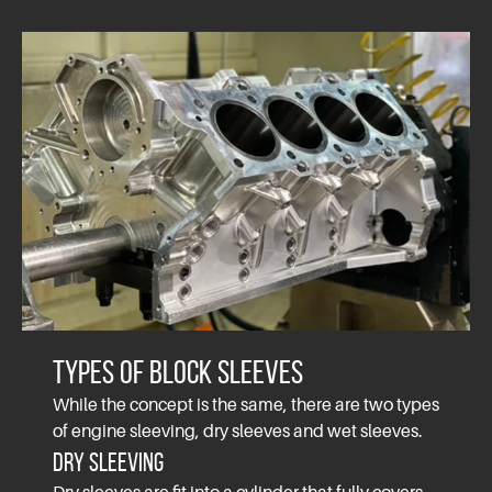
Types of Block Sleeves
While the concept is the same, there are two types
of engine sleeving, dry sleeves and wet sleeves.
Dry Sleeving