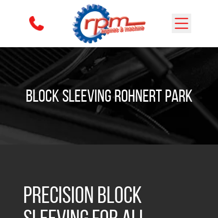
Skip to content
Block Sleeving Rohnert Park
Precision Block