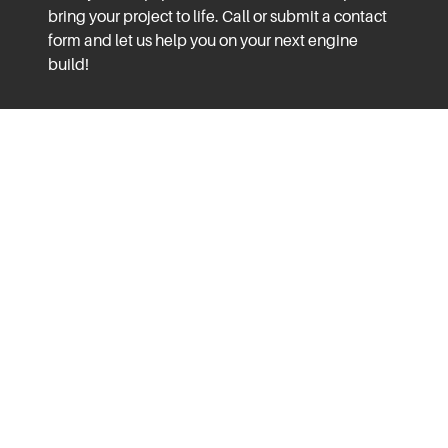
bring your project to life. Call or submit a contact
form and let us help you on your next engine
build!