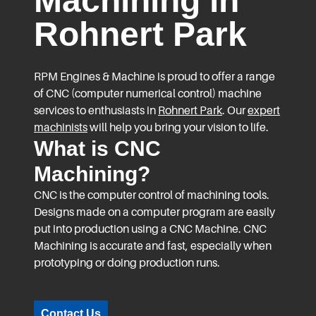
Machining in
Rohnert Park
RPM Engines & Machine is proud to offer a range
of CNC (computer numerical control) machine
services to enthusiasts in
Rohnert Park
. Our
expert
machinists
will help you bring your vision to life.
What is CNC
Machining?
CNC is the computer control of machining tools.
Designs made on a computer program are easily
put into production using a CNC Machine. CNC
Machining is accurate and fast, especially when
prototyping or doing production runs.
Contact Us