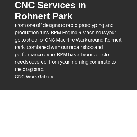
CNC Services in
Rohnert Park
From one off designs to rapid prototyping and
production runs,
RPM Engine & Machine
is your
go to shop for CNC Machine Work around Rohnert
Park. Combined with our repair shop and
performance dyno, RPM has all your vehicle
needs covered, from your morning commute to
the drag strip.
CNC Work Gallery: