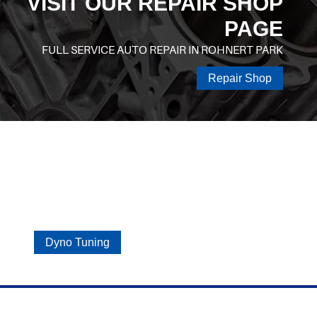
VISIT OUR REPAIR SHOP
PAGE
FULL SERVICE AUTO REPAIR IN ROHNERT PARK
Repair Shop
VISIT OUR DYNO TUNING
PAGE
PROFESSIONAL DYNAMOMETER TUNING SERVICES
Dyno Tuning