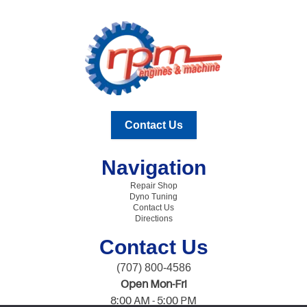
Contact Us
Navigation
Repair Shop
Dyno Tuning
Contact Us
Directions
Contact Us
(707) 800-4586
Open Mon-Fri
8:00 AM - 5:00 PM