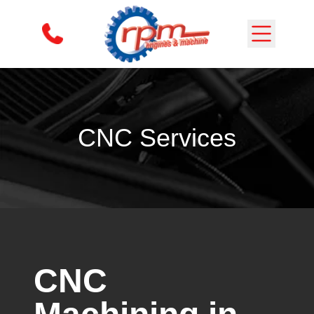
Skip to content
CNC Services
CNC