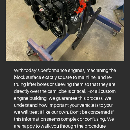
With today’s performance engines, machining the
block surface exactly square to mainline, and re-
truing lifter bores or sleeving them so that they are
directly over the cam lobe is critical. For all custom
engine building, we guarantee this process. We
understand how important your vehicle is to you;
we will treat it like our own. Don’t be concerned if
this information seems complex or confusing. We
are happy to walk you through the procedure