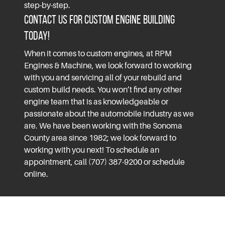
step-by-step.
Contact Us for Custom Engine Building
Today!
When it comes to custom engines, at RPM
Engines & Machine, we look forward to working
with you and servicing all of your rebuild and
custom build needs. You won’t find any other
engine team that is as knowledgeable or
passionate about the automobile industry as we
are. We have been working with the
Sonoma
County
area since 1982; we look forward to
working with you next! To schedule an
appointment, call (707) 387-9200 or schedule
online.