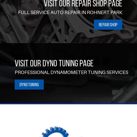
VISIT OUR REPAIR SHOP PAGE
FULL SERVICE AUTO REPAIR IN ROHNERT PARK
Repair Shop
VISIT OUR DYNO TUNING PAGE
PROFESSIONAL DYNAMOMETER TUNING SERVICES
Dyno Tuning