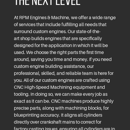
the Next Level
At
RPM Engines & Machine
, we offer a wide range
of
services
that include fulfilling all needs that
surround custom engines. Our state-of-the-
art shop builds engines that are specifically
designed for the application in which it will be
used. We choose the right parts the first time
around, saving you time and money. If you need
custom engine building assistance, our
professional, skilled, and
reliable team
is here for
you.
All of our custom engines are crafted using
CNC High-Speed Machining equipment and
tooling. In doing so, we can make every job as
exact as it can be. CNC machines produce highly
precise parts, along with machining blocks, for
blueprinting accuracy. It aligns all cylinders
directly over crankshaft mains to correct for
factory casting issues, ensuring all cylinders are in