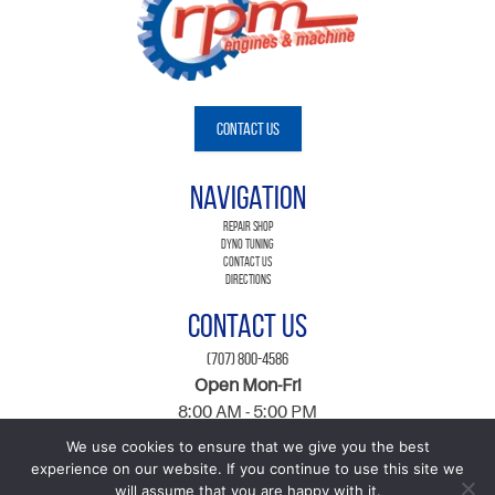
Contact Us
Navigation
Repair Shop
Dyno Tuning
Contact Us
Directions
Contact Us
(707) 800-4586
Open Mon-Fri
8:00 AM - 5:00 PM
560 Martin Ave Suite A,, Rohnert Park, CA 94928
We use cookies to ensure that we give you the best
ARD Registration Number 276035
experience on our website. If you continue to use this site we
will assume that you are happy with it.