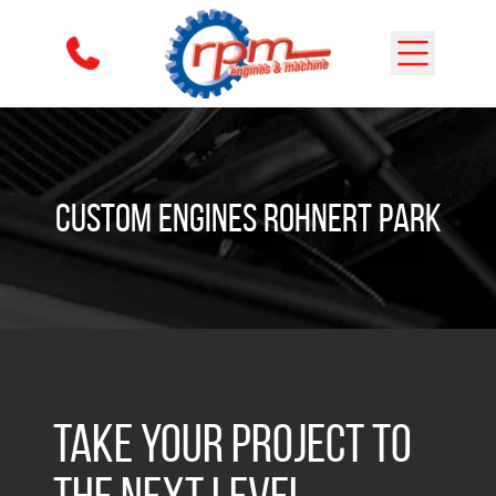
Skip to content
Custom Engines Rohnert Park
Take Your Project to