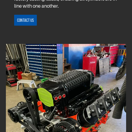
line with one another.
Contact Us