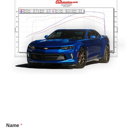
Name
*