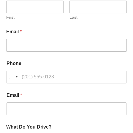
First
Last
D
Email
*
o
N
a
m
e
D
Phone
r
i
v
e
?
Email
*
What Do You Drive?