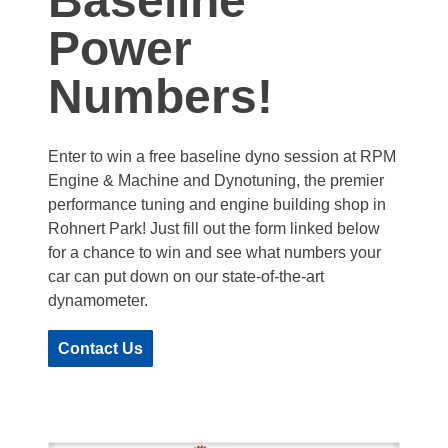
Baseline
Power
Numbers!
Enter to win a free baseline dyno session at RPM
Engine & Machine and Dynotuning, the premier
performance tuning and engine building shop in
Rohnert Park! Just fill out the form linked below
for a chance to win and see what numbers your
car can put down on our state-of-the-art
dynamometer.
Contact Us