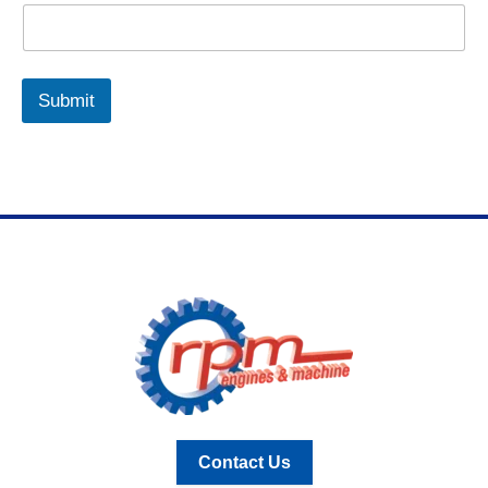
Submit
Contact Us