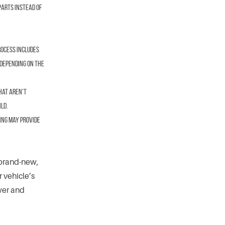
parts instead of
rocess includes
 depending on the
hat aren’t
ld.
ing may provide
 brand-new,
r vehicle’s
wer and