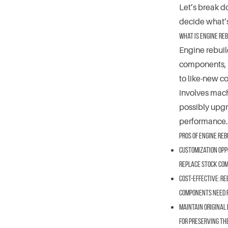
Let’s break d
decide what’s
What is Engine Reb
Engine rebuil
components, a
to like-new c
involves mach
possibly upgr
performance.
Pros of Engine Reb
Customization Opp
replace stock comp
Cost-Effective:
Reb
components need re
Maintain Original 
for preserving th