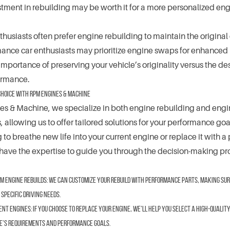
stment in rebuilding may be worth it for a more personalized eng
nthusiasts often prefer engine rebuilding to maintain the original
ance car enthusiasts may prioritize engine swaps for enhanced
mportance of preserving your vehicle’s originality versus the des
ormance.
Choice with RPM Engines & Machine
s & Machine, we specialize in both engine rebuilding and eng
 allowing us to offer tailored solutions for your performance go
 to breathe new life into your current engine or replace it with a
ave the expertise to guide you through the decision-making pr
m Engine Rebuilds:
We can customize your rebuild with performance parts, making sure
 specific driving needs.
ent Engines:
If you choose to replace your engine, we’ll help you select a high-qualit
e’s requirements and performance goals.