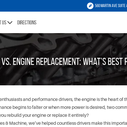
560 Martin Ave Suite 
t Us
Directions
g vs. Engine Replacement: What’s Best
enthusiasts and performance drivers, the engine is the heart of t
ance begins to falter or when more power is desired, two com
you rebuild your engine or replace it entirely?
s & Machine, we’ve helped countless drivers make this importa