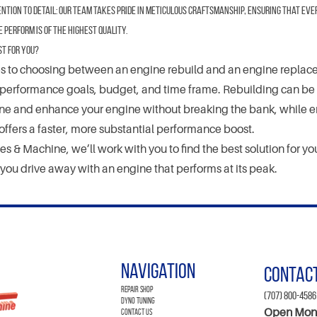
ntion to Detail:
Our team takes pride in meticulous craftsmanship, ensuring that eve
perform is of the highest quality.
st for You?
 to choosing between an engine rebuild and an engine replacem
performance goals, budget, and time frame. Rebuilding can be 
une and enhance your engine without breaking the bank, while 
ffers a faster, more substantial performance boost.
s & Machine, we’ll work with you to find the best solution for you
 you drive away with an engine that performs at its peak.
Navigation
Contac
Repair Shop
(707) 800-4586
Dyno Tuning
Open Mon-
Contact Us