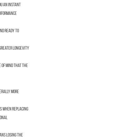
ou an instant
performance
and ready to
 greater longevity
 of mind that the
nerally more
es when replacing
ional
ans losing the