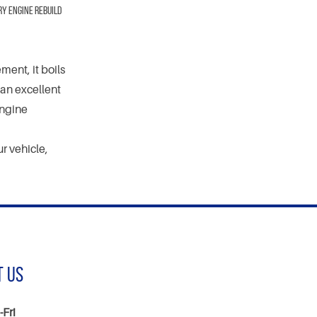
ry engine rebuild
ent, it boils
an excellent
engine
r vehicle,
t Us
Fri