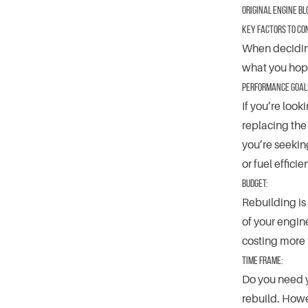
original engine bl
Key Factors to Co
When deciding
what you hope
Performance Goal
If you’re look
replacing the
you’re seekin
or fuel effic
Budget:
Rebuilding is 
of your engine
costing more
Time Frame:
Do you need y
rebuild. Howe