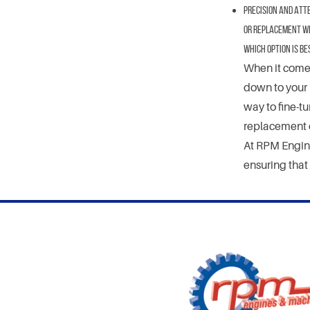
Precision and Atte
or replacement we 
Which Option Is Be
When it comes
down to your 
way to fine-t
replacement o
At RPM Engine
ensuring that