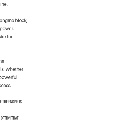
ine.
 engine block,
 power.
ire for
ine
als. Whether
 powerful
ocess.
 the engine is
y option that