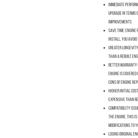
Immediate Perform
upgrade in terms o
improvements.
Save Time:
Engine 
install, you avoi
Greater Longevity
than a rebuilt eng
Better Warranty 
engine is covered 
Cons of Engine Re
Higher Initial Cost
expensive than reb
Compatibility Issu
the engine. This i
modifications to y
Losing Original En