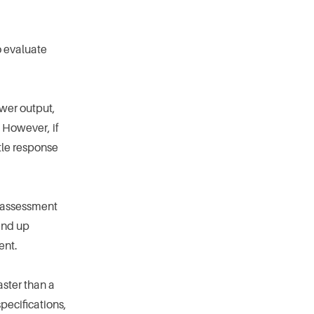
o evaluate
ower output,
 However, if
tle response
ed assessment
 end up
ent.
aster than a
pecifications,