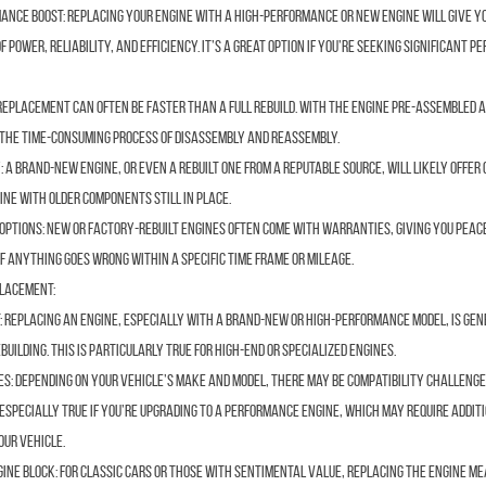
ance Boost:
Replacing your engine with a high-performance or new engine will give y
f power, reliability, and efficiency. It’s a great option if you’re seeking significant 
replacement can often be faster than a full rebuild. With the engine pre-assembled 
d the time-consuming process of disassembly and reassembly.
:
A brand-new engine, or even a rebuilt one from a reputable source, will likely offer
ine with older components still in place.
Options:
New or factory-rebuilt engines often come with warranties, giving you peace
if anything goes wrong within a specific time frame or mileage.
placement:
:
Replacing an engine, especially with a brand-new or high-performance model, is ge
uilding. This is particularly true for high-end or specialized engines.
es:
Depending on your vehicle’s make and model, there may be compatibility challeng
s especially true if you’re upgrading to a performance engine, which may require addit
our vehicle.
gine Block:
For classic cars or those with sentimental value, replacing the engine me