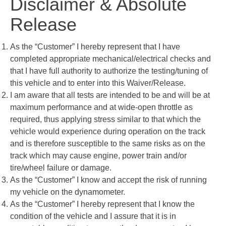
Disclaimer & Absolute
Release
As the “Customer” I hereby represent that I have
completed appropriate mechanical/electrical checks and
that I have full authority to authorize the testing/tuning of
this vehicle and to enter into this Waiver/Release.
I am aware that all tests are intended to be and will be at
maximum performance and at wide-open throttle as
required, thus applying stress similar to that which the
vehicle would experience during operation on the track
and is therefore susceptible to the same risks as on the
track which may cause engine, power train and/or
tire/wheel failure or damage.
As the “Customer” I know and accept the risk of running
my vehicle on the dynamometer.
As the “Customer” I hereby represent that I know the
condition of the vehicle and I assure that it is in