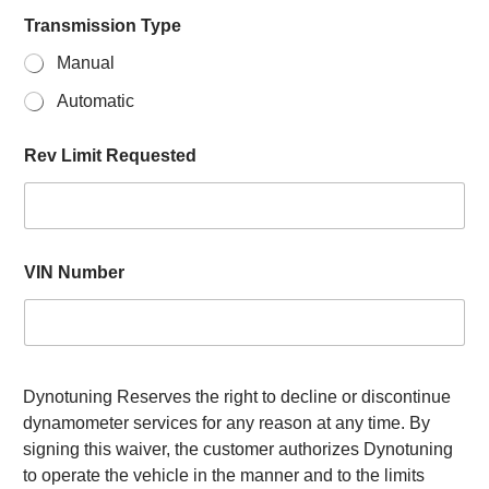
Transmission Type
Manual
Automatic
Rev Limit Requested
VIN Number
Dynotuning Reserves the right to decline or discontinue
dynamometer services for any reason at any time. By
signing this waiver, the customer authorizes Dynotuning
to operate the vehicle in the manner and to the limits