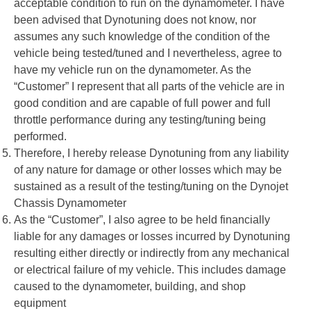
acceptable condition to run on the dynamometer. I have
been advised that Dynotuning does not know, nor
assumes any such knowledge of the condition of the
vehicle being tested/tuned and I nevertheless, agree to
have my vehicle run on the dynamometer. As the
“Customer” I represent that all parts of the vehicle are in
good condition and are capable of full power and full
throttle performance during any testing/tuning being
performed.
Therefore, I hereby release Dynotuning from any liability
of any nature for damage or other losses which may be
sustained as a result of the testing/tuning on the Dynojet
Chassis Dynamometer
As the “Customer”, I also agree to be held financially
liable for any damages or losses incurred by Dynotuning
resulting either directly or indirectly from any mechanical
or electrical failure of my vehicle. This includes damage
caused to the dynamometer, building, and shop
equipment