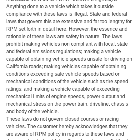
Anything done to a vehicle which takes it outside
compliance with these laws is illegal. State and federal
laws that govern this are extensive and far too lengthy for
RPM set forth in detail here. However, the essence and
rationale of these laws are safety in nature. The laws
prohibit making vehicles non compliant with local, state
and federal emissions regulations; making a vehicle
capable of obtaining vehicle speeds unsafe for driving on
California roads; making vehicles capable of obtaining
conditions exceeding safe vehicle speeds based on
mechanical conditions of the vehicle such as tire speed
ratings; and making a vehicle capable of exceeding
mechanical limits of engine speeds, power output and
mechanical stress on the power train, driveline, chassis
and body of the vehicle.
These laws do not govern closed courses or racing
vehicles. The customer hereby acknowledges that they
are aware of RPM policy in regards to these laws and