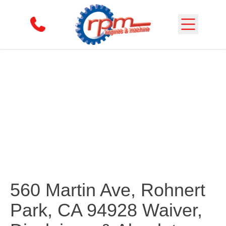
Skip to content
Waiver
560 Martin Ave, Rohnert
Park, CA 94928 Waiver,