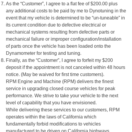
As the “Customer”, I agree to a flat fee of $200.00 plus
any additional costs to be paid by me to Dynotuning in the
event that my vehicle is determined to be “un-tuneable” in
its current condition due to defective electrical or
mechanical systems resulting from defective parts or
mechanical failure or improper configuration/installation
of parts once the vehicle has been loaded onto the
Dynamometer for testing and tuning.
Finally, as the “Customer”, I agree to forfeit my $200
deposit if the appointment is not canceled within 48 hours
notice. (May be waived for first time customers).
RPM Engine and Machine (RPM) delivers the finest
service in upgrading closed course vehicles for peak
performance. We strive to take your vehicle to the next
level of capability that you have envisioned.
While delivering these services to our customers, RPM
operates within the laws of California which
fundamentally forbid modifications to vehicles
manufactured to be driven on California highways.