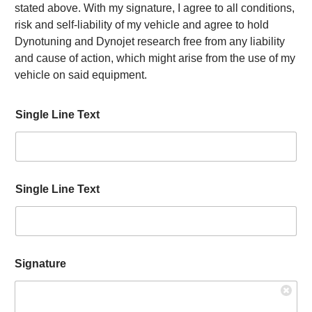
stated above. With my signature, I agree to all conditions,
risk and self-liability of my vehicle and agree to hold
Dynotuning and Dynojet research free from any liability
and cause of action, which might arise from the use of my
vehicle on said equipment.
Single Line Text
Single Line Text
R
Signature
e
q
u
e