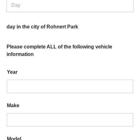
day in the city of Rohnert Park
Please complete ALL of the following vehicle
information
Year
Make
Model