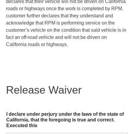
declares that their vehicle will not be driven on California
roads or highways once the work is completed by RPM.
customer further declares that they understand and
acknowledge that RPM is performing service on the
customer’s vehicle on the condition that said vehicle is in
fact an off-road vehicle and will not be driven on
California roads or highways.
Release Waiver
I declare under perjury under the laws of the state of
California, that the foregoing is true and correct.
Executed this