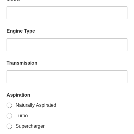
Engine Type
Transmission
Aspiration
Naturally Aspirated
Turbo
Supercharger